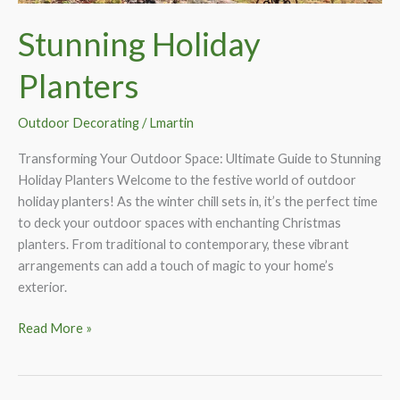
Stunning Holiday
Planters
Outdoor Decorating
/
Lmartin
Transforming Your Outdoor Space: Ultimate Guide to Stunning
Holiday Planters Welcome to the festive world of outdoor
holiday planters! As the winter chill sets in, it’s the perfect time
to deck your outdoor spaces with enchanting Christmas
planters. From traditional to contemporary, these vibrant
arrangements can add a touch of magic to your home’s
exterior.
Stunning
Read More »
Holiday
Planters