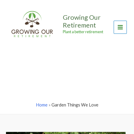
Skip
to
Growing Our
content
Retirement
Main
Plant a better retirement
Menu
Home
»
Garden Things We Love