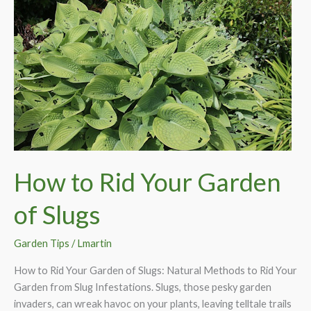
How to Rid Your Garden
of Slugs
Garden Tips
/
Lmartin
How to Rid Your Garden of Slugs: Natural Methods to Rid Your
Garden from Slug Infestations. Slugs, those pesky garden
invaders, can wreak havoc on your plants, leaving telltale trails