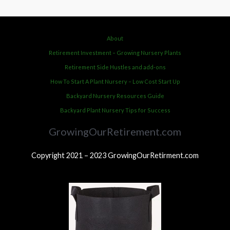
About
Retirement Investment – Growing Nursery Plants
Retirement Side Hustles and add-ons
How To Start A Plant Nursery – Low Cost Start Up
Backyard Nursery Resources Guide
Backyard Plant Nursery Tips for Success
GrowingOurRetirement.com
Copyright 2021 – 2023 GrowingOurRetirment.com