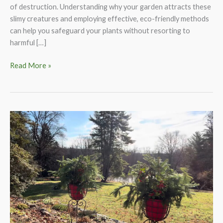
of destruction. Understanding why your garden attracts these
slimy creatures and employing effective, eco-friendly methods
can help you safeguard your plants without resorting to
harmful […]
How
Read More »
to
Rid
Your
Garden
of
Slugs