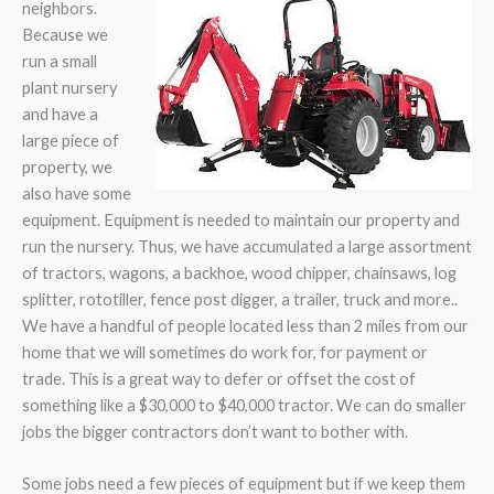
neighbors.
Because we
run a small
plant nursery
and have a
large piece of
property, we
also have some
equipment. Equipment is needed to maintain our property and
run the nursery. Thus, we have accumulated a large assortment
of tractors, wagons, a backhoe, wood chipper, chainsaws, log
splitter, rototiller, fence post digger, a trailer, truck and more..
We have a handful of people located less than 2 miles from our
home that we will sometimes do work for, for payment or
trade. This is a great way to defer or offset the cost of
something like a $30,000 to $40,000 tractor. We can do smaller
jobs the bigger contractors don’t want to bother with.
Some jobs need a few pieces of equipment but if we keep them