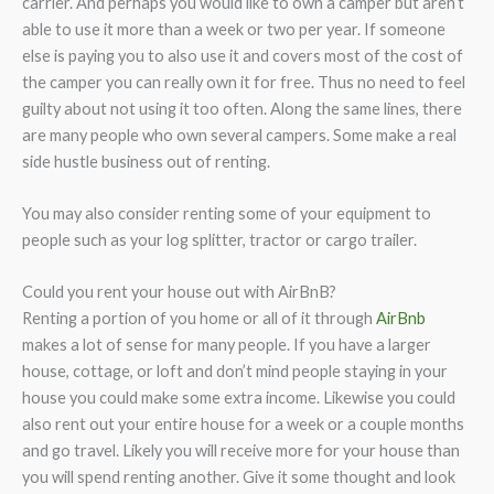
carrier. And perhaps you would like to own a camper but aren’t
able to use it more than a week or two per year. If someone
else is paying you to also use it and covers most of the cost of
the camper you can really own it for free. Thus no need to feel
guilty about not using it too often. Along the same lines, there
are many people who own several campers. Some make a real
side hustle business out of renting.
You may also consider renting some of your equipment to
people such as your log splitter, tractor or cargo trailer.
Could you rent your house out with AirBnB?
Renting a portion of you home or all of it through
AirBnb
makes a lot of sense for many people. If you have a larger
house, cottage, or loft and don’t mind people staying in your
house you could make some extra income. Likewise you could
also rent out your entire house for a week or a couple months
and go travel. Likely you will receive more for your house than
you will spend renting another. Give it some thought and look