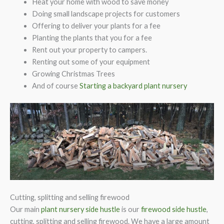
Heat your home with wood to save money
Doing small landscape projects for customers
Offering to deliver your plants for a fee
Planting the plants that you for a fee
Rent out your property to campers.
Renting out some of your equipment
Growing Christmas Trees
And of course
Starting a backyard plant nursery
Cutting, splitting and selling firewood
Our main
plant nursery side hustle
is our
firewood side hustle
,
cutting, splitting and selling firewood. We have a large amount