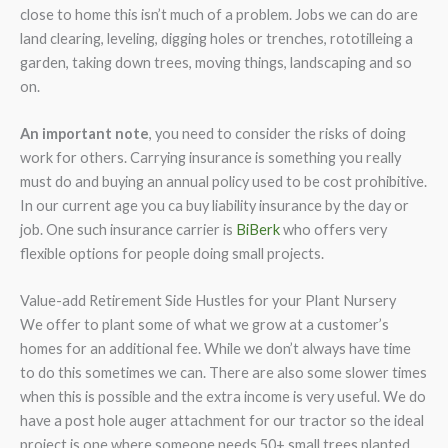
close to home this isn’t much of a problem. Jobs we can do are
land clearing, leveling, digging holes or trenches, rototilleing a
garden, taking down trees, moving things, landscaping and so
on.
An important note
, you need to consider the risks of doing
work for others. Carrying insurance is something you really
must do and buying an annual policy used to be cost prohibitive.
In our current age you ca buy liability insurance by the day or
job. One such insurance carrier is
BiBerk
who offers very
flexible options for people doing small projects.
Value-add Retirement Side Hustles for your Plant Nursery
We offer to plant some of what we grow at a customer’s
homes for an additional fee. While we don’t always have time
to do this sometimes we can. There are also some slower times
when this is possible and the extra income is very useful. We do
have a post hole auger attachment for our tractor so the ideal
project is one where someone needs 50+ small trees planted