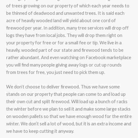
of trees growing on our property of which each year needs to
be thinned of deadwood and unwanted trees. It is said each
acre of heavily wooded land will yield about one cord of
firewood per year. In addition, many tree services will drop off
logs they have from local jobs. They will drop them right on
your property for free or for a small fee or tip. We live in a
heavily, wooded part of our state and firewood tends to be
rather abundant. And even watching on Facebook marketplace
you will find many people giving away logs or cut up rounds
from trees for free, you just need to pick them up.
We don’t choose to deliver firewood. Thus we have some
stands on our property that people can come to and load up
their own cut and split firewood. Will load up a bunch of racks
the winter before we plan to sell it and make some large stacks
on wooden pallets so that we have enough wood for the entire
winter. We don’t sell a lot of wood, but it is an extra income and
we have to keep cutting it anyway.