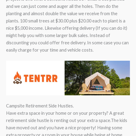
and we can just come and auger all the holes. Then do the
planting and almost double the value we receive from the
plants. 100 small trees at $30.00 plus $20.00 each to plant is a
nice $5,000 income. Likewise offering delivery (If you can do it)
might help you with some larger bulk sales. Instead of
discounting you could offer free delivery. In some case you can
easily charge for your time and vehicle costs.
Campsite Retirement Side Hustles.
Have extra space in your home or on your property? A great
retirement side hustle is renting out your extra space.The kids
have moved out and you have a nice property! Having some
extra property or a room in your house while being at home