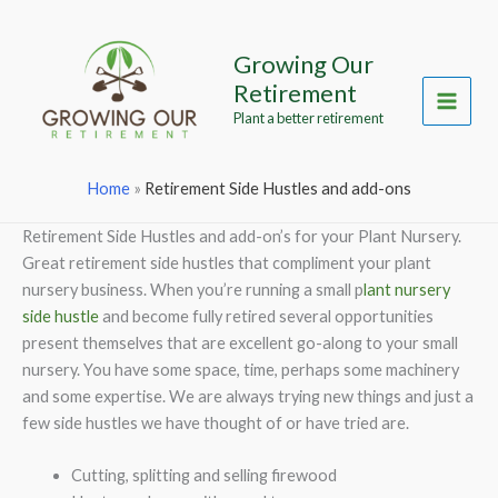
Skip
to
Growing Our
content
Retirement
Main
Plant a better retirement
Menu
Home
»
Retirement Side Hustles and add-ons
Retirement Side Hustles and add-on’s for your Plant Nursery.
Great retirement side hustles that compliment your plant
nursery business. When you’re running a small p
lant nursery
side hustle
and become fully retired several opportunities
present themselves that are excellent go-along to your small
nursery. You have some space, time, perhaps some machinery
and some expertise. We are always trying new things and just a
few side hustles we have thought of or have tried are.
Cutting, splitting and selling firewood