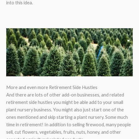
into this idea.
More and even more Retirement Side Hustles
And there are lots of other add-on businesses, and related
retirement side hustles you might be able add to your small
plant nursery business. You might also just start one of the
ones mentioned and skip starting a plant nursery. Some much
time in retirement! In addition to selling firewood, many people
sell, cut flowers, vegetables, fruits, nuts, honey, and other