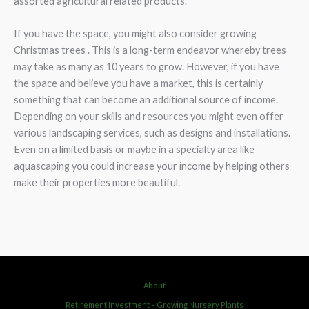
assorted agricultural related products.
If you have the space, you might also consider growing
Christmas trees . This is a long-term endeavor whereby trees
may take as many as 10 years to grow. However, if you have
the space and believe you have a market, this is certainly
something that can become an additional source of income.
Depending on your skills and resources you might even offer
various landscaping services, such as designs and installations.
Even on a limited basis or maybe in a specialty area like
aquascaping you could increase your income by helping others
make their properties more beautiful.
About
Retirement Investment – Growing Nursery Plants