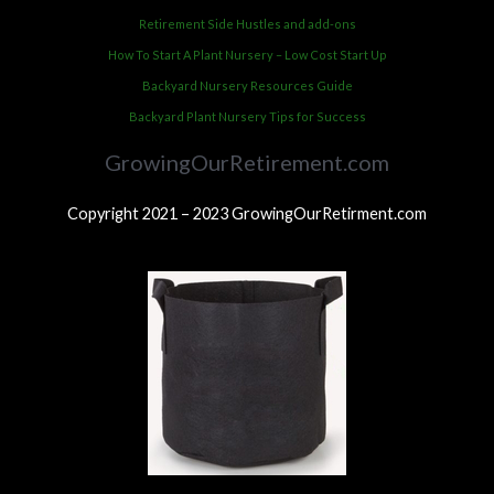
Retirement Side Hustles and add-ons
How To Start A Plant Nursery – Low Cost Start Up
Backyard Nursery Resources Guide
Backyard Plant Nursery Tips for Success
GrowingOurRetirement.com
Copyright 2021 – 2023 GrowingOurRetirment.com