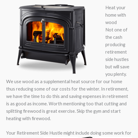
Heat your
home with
wood
Not one of
the cash
producing
retirement
side hustles
but will save
you plenty.
We use wood as a supplemental heat source for our home
thus reducing some of our costs for the winter. In retirement,
we have the time to do this and saving expenses in retirement
is as good as income. Worth mentioning too that cutting and
splitting firewood is great exercise. Skip the gym and start
heating with firewood.
Your Retirement Side Hustle might include doing some work for