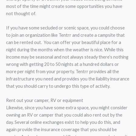
most of the time might create some opportunities you have
not thought of.
If you have some secluded or scenic space, you could choose
to join an organization like Tentrr and create a campsite that
can be rented out. You can offer your beautiful place for a
night during the months when the weather is nice. While this
income may be seasonal and not always steady there’s nothing
wrong with getting 20 to 50 nights at a hundred dollars or
more per night from your property. Tentrr provides all the
infrastructure you need and provides you the liability insurance
that you should carry to undergo this type of activity.
Rent out your camper, RV or equipment
Likewise, since you have some extra space, you might consider
owning an RV or camper that you could also rent out by the
day. Several online exchanges exist to help you do this, and
again provide the insurance coverage that you should be