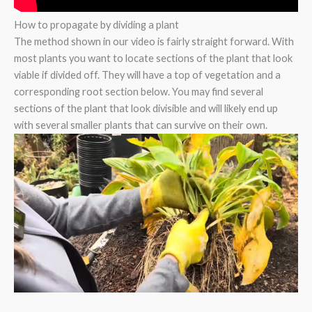
How to propagate by dividing a plant
The method shown in our video is fairly straight forward. With
most plants you want to locate sections of the plant that look
viable if divided off. They will have a top of vegetation and a
corresponding root section below. You may find several
sections of the plant that look divisible and will likely end up
with several smaller plants that can survive on their own.