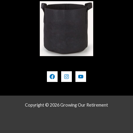
Copyright © 2026 Growing Our Retirement