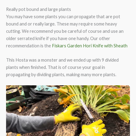
Really pot bound and large plants
You may have some plants you can propagate that are pot
bound and or really large. These may require some heavy
cutting. We recommend you be careful of course and use an
older serrated knife if you have one handy. Our other
recommendation is the
Fiskars Garden Hori Knife with Sheath
This Hosta was a monster and we ended up with 9 divided
plants when finished. That is of course your goal in
propagating by dividing plants, making many more plants.