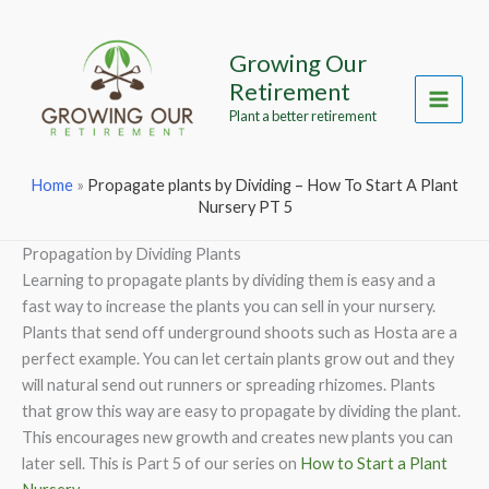
Skip
to
Growing Our
content
Retirement
Main
Plant a better retirement
Menu
Home
»
Propagate plants by Dividing – How To Start A Plant
Nursery PT 5
Propagation by Dividing Plants
Learning to propagate plants by dividing them is easy and a
fast way to increase the plants you can sell in your nursery.
Plants that send off underground shoots such as Hosta are a
perfect example. You can let certain plants grow out and they
will natural send out runners or spreading rhizomes. Plants
that grow this way are easy to propagate by dividing the plant.
This encourages new growth and creates new plants you can
later sell. This is Part 5 of our series on
How to Start a Plant