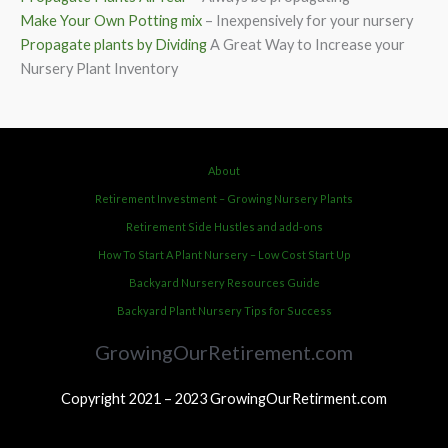
Make Your Own Potting mix
– Inexpensively for your nursery
Propagate plants by Dividing
A Great Way to Increase your
Nursery Plant Inventory
About
Retirement Investment – Growing Nursery Plants
Retirement Side Hustles and add-ons
How To Start A Plant Nursery – Low Cost Start Up
Backyard Nursery Resources Guide
Backyard Plant Nursery Tips for Success
GrowingOurRetirement.com
Copyright 2021 – 2023 GrowingOurRetirment.com