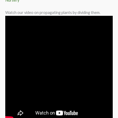
Nursery
Watch our video on propagating plants by dividing them.