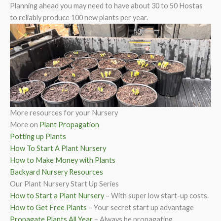
Planning ahead you may need to have about 30 to 50 Hostas
to reliably produce 100 new plants per year.
More resources for your Nursery
More on
Plant Propagation
Potting up Plants
How To Start A Plant Nursery
How to Make Money with Plants
Backyard Nursery Resources
Our Plant Nursery Start Up Series
How to Start a Plant Nursery
– With super low start-up costs.
How to Get Free Plants
– Your secret start up advantage
Propagate Plants All Year
– Always be propagating