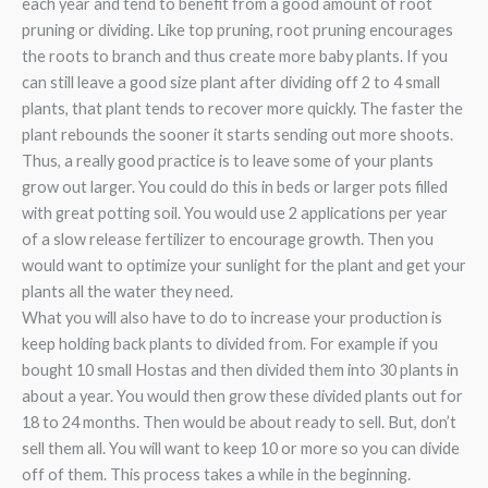
each year and tend to benefit from a good amount of root
pruning or dividing. Like top pruning, root pruning encourages
the roots to branch and thus create more baby plants. If you
can still leave a good size plant after dividing off 2 to 4 small
plants, that plant tends to recover more quickly. The faster the
plant rebounds the sooner it starts sending out more shoots.
Thus, a really good practice is to leave some of your plants
grow out larger. You could do this in beds or larger pots filled
with great potting soil. You would use 2 applications per year
of a slow release fertilizer to encourage growth. Then you
would want to optimize your sunlight for the plant and get your
plants all the water they need.
What you will also have to do to increase your production is
keep holding back plants to divided from. For example if you
bought 10 small Hostas and then divided them into 30 plants in
about a year. You would then grow these divided plants out for
18 to 24 months. Then would be about ready to sell. But, don’t
sell them all. You will want to keep 10 or more so you can divide
off of them. This process takes a while in the beginning.