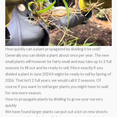
How quickly can a plant propagated by dividing it be sold?
Generally you can divide a plant about once per year. The new
small plants will however be fairly small and may take up to 2 full
seasons to fill out and be ready to sell. More exactly if you
divided a plant in June 2024 it might be ready to sell by Spring of
2026. That isn’t 2 full years, we would call it 2 seasons. Of
course if you want to sell larger plants you might have to wait
for one more season.
How to propagate plants by dividing to grow your nursery
quickly
We have found larger plants can put out a lot on new shoots