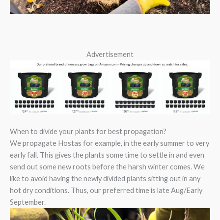
Advertisement
When to divide your plants for best propagation?
We propagate Hostas for example, in the early summer to very
early fall. This gives the plants some time to settle in and even
send out some new roots before the harsh winter comes. We
like to avoid having the newly divided plants sitting out in any
hot dry conditions. Thus, our preferred time is late Aug/Early
September.